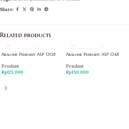
Share:
Related products
Abalone Pendant ASP 008
Abalone Pendant ASP 048
Pendant
Pendant
Rp
125.000
Rp
130.000