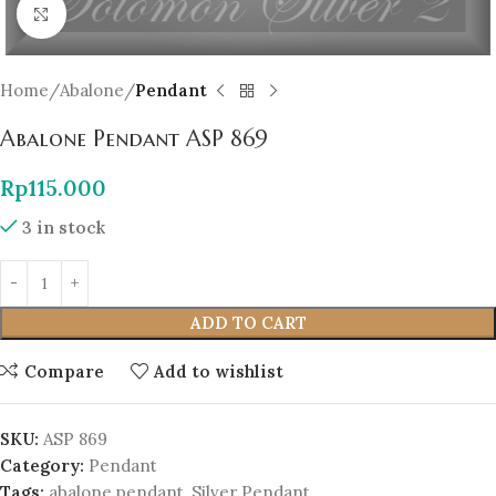
Click to enlarge
Home
Abalone
Pendant
Abalone Pendant ASP 869
Rp
115.000
3 in stock
ADD TO CART
Compare
Add to wishlist
SKU:
ASP 869
Category:
Pendant
Tags:
abalone pendant
,
Silver Pendant