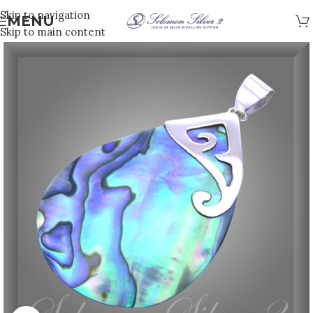
Skip to navigation
MENU
Skip to main content