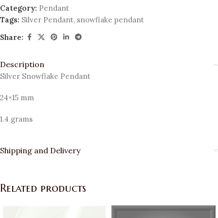
Category:
Pendant
Tags:
Silver Pendant
,
snowflake pendant
Share:
Description
Silver Snowflake Pendant
24×15 mm
1.4 grams
Shipping and Delivery
Related products