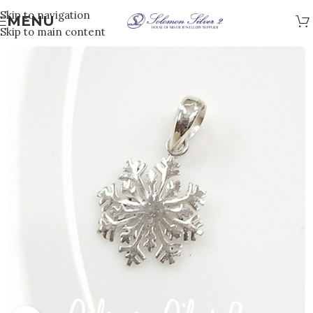
Skip to navigation
MENU
Skip to main content