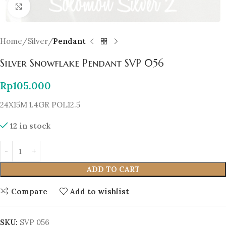
Click to enlarge
Home
Silver
Pendant
Silver Snowflake Pendant SVP 056
Rp
105.000
24X15M 1.4GR POL12.5
12 in stock
ADD TO CART
Compare
Add to wishlist
SKU:
SVP 056