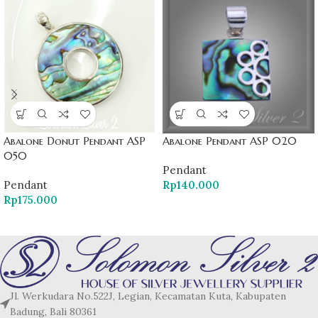
Abalone Donut Pendant ASP
Abalone Pendant ASP 020
050
Pendant
Pendant
Rp
140.000
Rp
175.000
Jl. Werkudara No.522J, Legian, Kecamatan Kuta, Kabupaten
Badung, Bali 80361