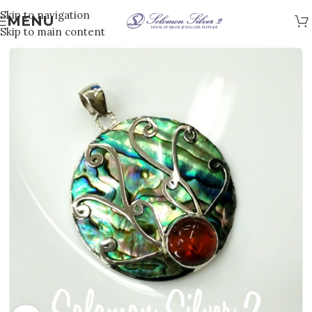
Skip to navigation
MENU
Skip to main content