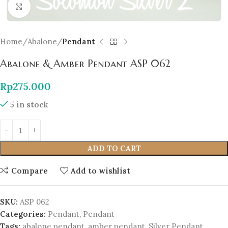
Click to enlarge
Home
Abalone
Pendant
Abalone & Amber Pendant ASP 062
Rp
275.000
5 in stock
ADD TO CART
Compare
Add to wishlist
SKU:
ASP 062
Categories:
Pendant
,
Pendant
Tags:
abalone pendant
,
amber pendant
,
Silver Pendant