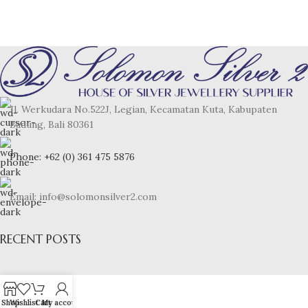
Jl. Werkudara No.522J, Legian, Kecamatan Kuta, Kabupaten
Badung, Bali 80361
Phone: +62 (0) 361 475 5876
Email: info@solomonsilver2.com
RECENT POSTS
Shop
Wishlist
Cart
My account