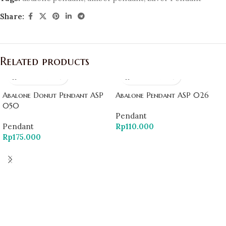
Share:
Related products
Abalone Donut Pendant ASP
Abalone Pendant ASP 026
050
Pendant
Pendant
Rp
110.000
Rp
175.000