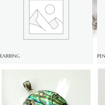
EARRING
PE