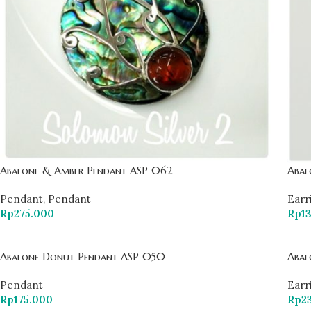
Abalone & Amber Pendant ASP 062
Abal
Pendant
,
Pendant
Earr
Rp
275.000
Rp
1
Abalone Donut Pendant ASP 050
Abal
Pendant
Earr
Rp
175.000
Rp
2