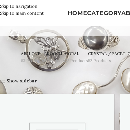
Skip to navigation
HOME
CATEGORY
AB
Skip to main content
ABALONE
BROOCH
CORAL
CRYSTAL / FACET-
63 Products
2 Products
32 Products
52 Products
Home
Abalone
Show sidebar