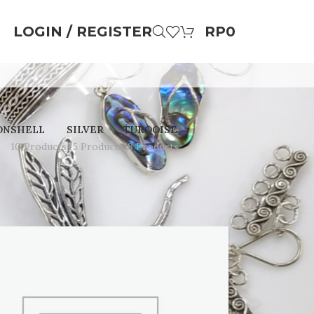
LOGIN / REGISTER
RP
0
ON
SHELL
SILVER
TURQOISE
10 Products
45 Products
18 Products
Showing 1–12 of 63 results
18
24