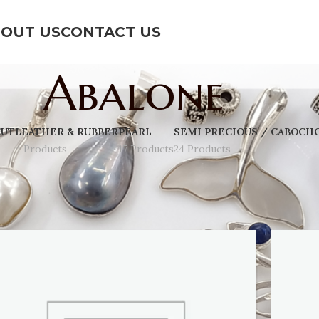
OUT US
CONTACT US
Abalone
CUT
LEATHER & RUBBER
PEARL
SEMI PRECIOUS / CABOCH
4 Products
17 Products
24 Products
Show
9
12