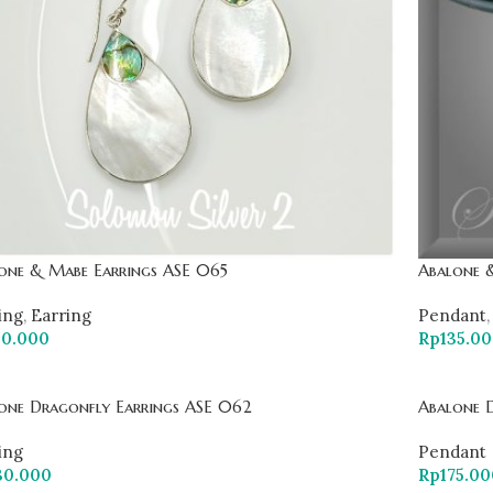
one & Mabe Earrings ASE 065
Abalone 
ing
,
Earring
Pendant
,
30.000
Rp
135.0
one Dragonfly Earrings ASE 062
Abalone 
ing
Pendant
30.000
Rp
175.00