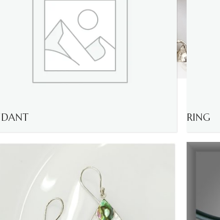
NDANT
RING