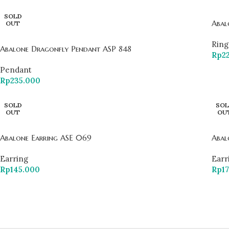
SOLD
Abal
OUT
Ring
Abalone Dragonfly Pendant ASP 848
Rp
2
Pendant
Rp
235.000
SOLD
SOL
OUT
OU
Abalone Earring ASE 069
Abal
Earring
Earr
Rp
145.000
Rp
1