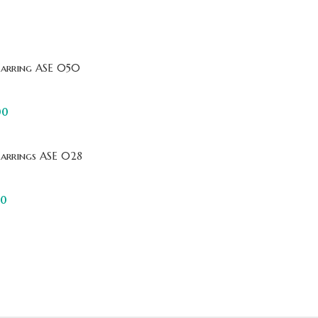
Earring ASE 050
00
Earrings ASE 028
00