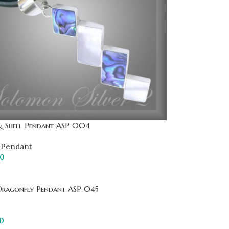
& Shell Pendant ASP 004
Pendant
00
Dragonfly Pendant ASP 045
0