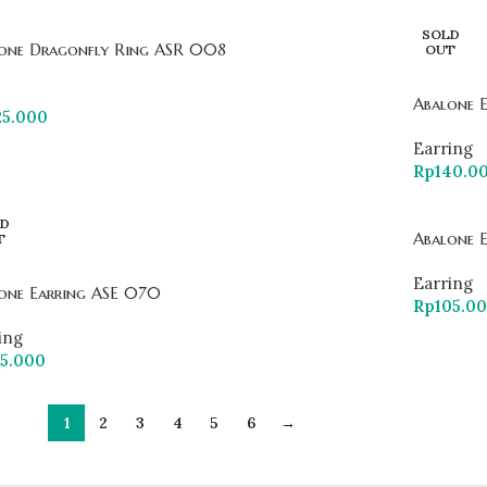
SOLD
one Dragonfly Ring ASR 008
OUT
Abalone 
25.000
Earring
Rp
140.0
D
Abalone 
T
Earring
one Earring ASE 070
Rp
105.0
ing
75.000
1
2
3
4
5
6
→