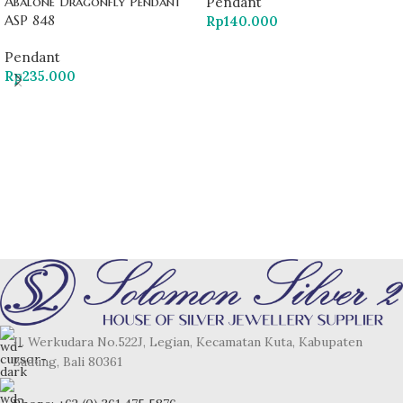
Abalone Dragonfly Pendant
Pendant
ASP 848
Rp
140.000
Pendant
Rp
235.000
Jl. Werkudara No.522J, Legian, Kecamatan Kuta, Kabupaten
Badung, Bali 80361