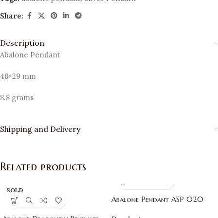
Share:
Description
Abalone Pendant
48×29 mm
8.8 grams
Shipping and Delivery
Related products
SOLD
OUT
Abalone Pendant ASP 020