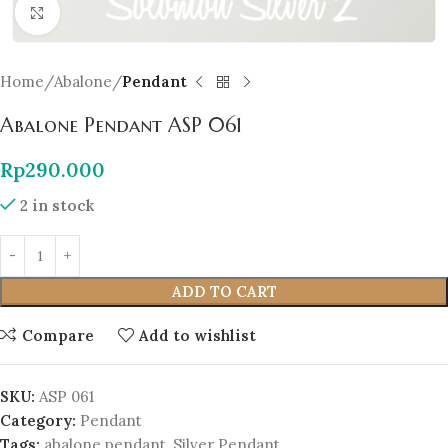
Click to enlarge
Home
Abalone
Pendant
Abalone Pendant ASP 061
Rp
290.000
2 in stock
ADD TO CART
Compare
Add to wishlist
SKU:
ASP 061
Category:
Pendant
Tags:
abalone pendant
,
Silver Pendant