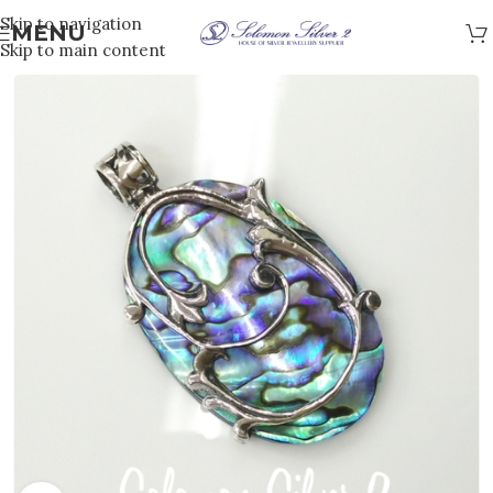
Skip to navigation
MENU
Skip to main content