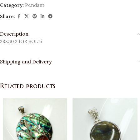
Category:
Pendant
Share:
Description
28X30 2.1GR SOL15
Shipping and Delivery
Related products