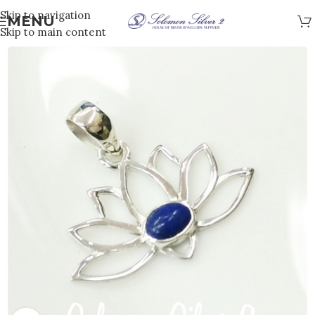
Skip to navigation
MENU
Skip to main content