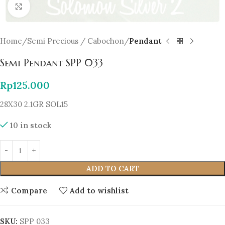
Click to enlarge
Home
Semi Precious / Cabochon
Pendant
Semi Pendant SPP 033
Rp
125.000
28X30 2.1GR SOL15
10 in stock
ADD TO CART
Compare
Add to wishlist
SKU:
SPP 033