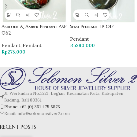
Abalone & Amber Pendant ASP
Semi Pendant LP 017
062
Pendant
Pendant
,
Pendant
Rp
290.000
Rp
275.000
Jl. Werkudara No.522J, Legian, Kecamatan Kuta, Kabupaten
Badung, Bali 80361
Phone: +62 (0) 361 475 5876
Email: info@solomonsilver2.com
RECENT POSTS