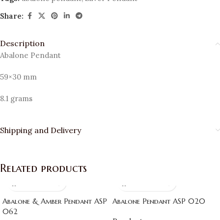
Share:
Description
Abalone Pendant
59×30 mm
8.1 grams
Shipping and Delivery
Related products
Abalone & Amber Pendant ASP
Abalone Pendant ASP 020
062