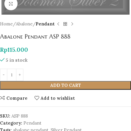
Click to enlarge
Home
Abalone
Pendant
Abalone Pendant ASP 888
Rp
115.000
5 in stock
ADD TO CART
Compare
Add to wishlist
SKU:
ASP 888
Category:
Pendant
Tags:
abalone pendant
,
Silver Pendant