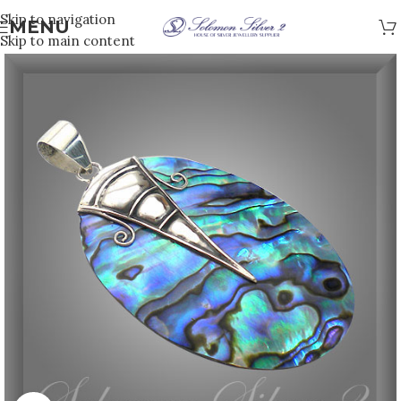
Skip to navigation
MENU
Skip to main content