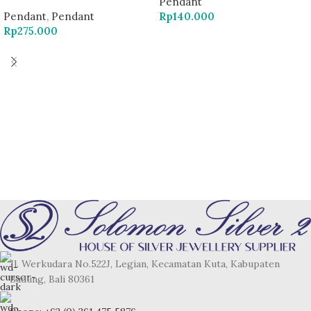
Pendant
Pendant
,
Pendant
Rp
140.000
Rp
275.000
Jl. Werkudara No.522J, Legian, Kecamatan Kuta, Kabupaten
Badung, Bali 80361