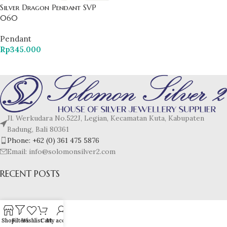
Silver Dragon Pendant SVP
060
Pendant
Rp
345.000
Jl. Werkudara No.522J, Legian, Kecamatan Kuta, Kabupaten
Badung, Bali 80361
Phone: +62 (0) 361 475 5876
Email: info@solomonsilver2.com
RECENT POSTS
Shop
Filters
Wishlist
Cart
My account