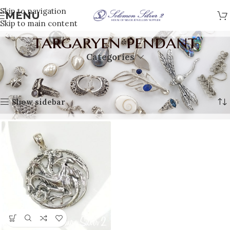
Skip to navigation
MENU
Skip to main content
targaryen pendant
Categories
Home
Products tagged “targaryen pendant”
Showing the single result
Show sidebar