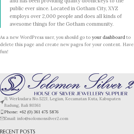
and has been providing quality doohickeys to the
public ever since. Located in Gotham City, XYZ
employs over 2,000 people and does all kinds of
awesome things for the Gotham community.
As a new WordPress user, you should go to
your dashboard
to
delete this page and create new pages for your content. Have
fun!
Jl. Werkudara No.522J, Legian, Kecamatan Kuta, Kabupaten
Badung, Bali 80361
Phone: +62 (0) 361 475 5876
Email: info@solomonsilver2.com
RECENT POSTS