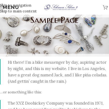
Skip to navigation
MENU
Skip to main content
Sample Page
This is an example page. It’s different from a blog post
because it will stay in one place and will show up in your site
navigation (in most themes). Most people start with an About
page that introduces them to potential site visitors. It might
say something like this:
Hi there! I’m a bike messenger by day, aspiring actor
by night, and this is my website. I live in Los Angeles,
have a great dog named Jack, and I like piña coladas.
(And gettin’ caught in the rain.)
…or something like this:
The XYZ Doohickey Company was founded in 1971,