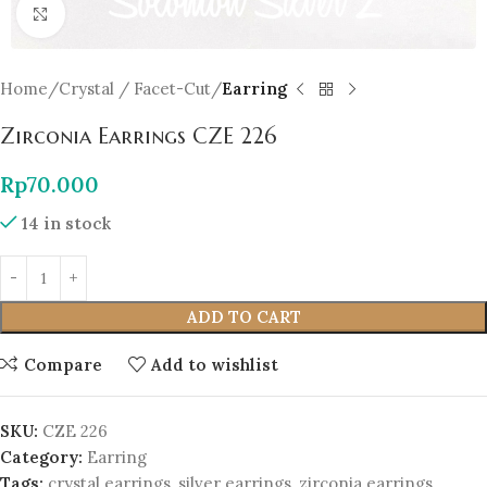
Click to enlarge
Home
Crystal / Facet-Cut
Earring
Zirconia Earrings CZE 226
Rp
70.000
14 in stock
ADD TO CART
Compare
Add to wishlist
SKU:
CZE 226
Category:
Earring
Tags:
crystal earrings
,
silver earrings
,
zirconia earrings