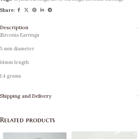
Share:
Description
Zirconia Earrings
5 mm diameter
14mm length
1.4 grams
Shipping and Delivery
Related products