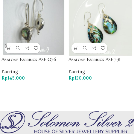
Abalone Earrings ASE 056
Abalone Earrings ASE 531
Earring
Earring
Rp
145.000
Rp
120.000