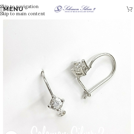
Skip to navigation
MENU
Skip to main content