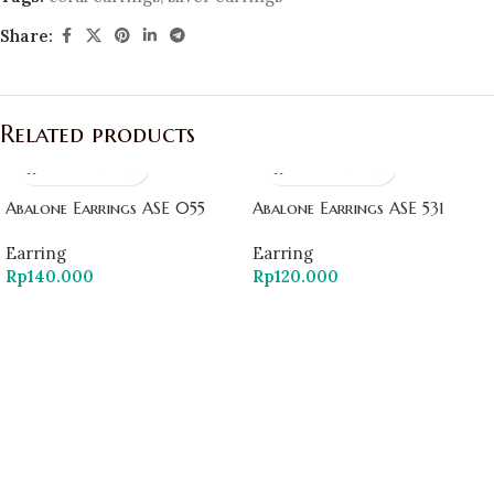
Share:
Related products
Abalone Earrings ASE 055
Abalone Earrings ASE 531
Earring
Earring
Rp
140.000
Rp
120.000