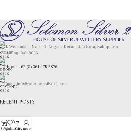
Jl. Werkudara No.522J, Legian, Kecamatan Kuta, Kabupaten
Badung, Bali 80361
Phone: +62 (0) 361 475 5876
Email: info@solomonsilver2.com
RECENT POSTS
Shop
Wishlist
Cart
My account