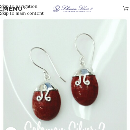
Skip to navigation
MENU
Skip to main content