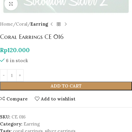
Click to enlarge
Home
Coral
Earring
Coral Earrings CE 016
Rp
120.000
6 in stock
ADD TO CART
Compare
Add to wishlist
SKU:
CE 016
Category:
Earring
Tags:
coral earrings
,
silver earrings